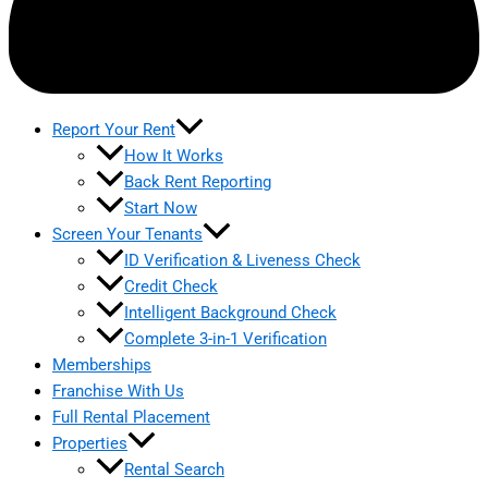
Report Your Rent
How It Works
Back Rent Reporting
Start Now
Screen Your Tenants
ID Verification & Liveness Check
Credit Check
Intelligent Background Check
Complete 3-in-1 Verification
Memberships
Franchise With Us
Full Rental Placement
Properties
Rental Search