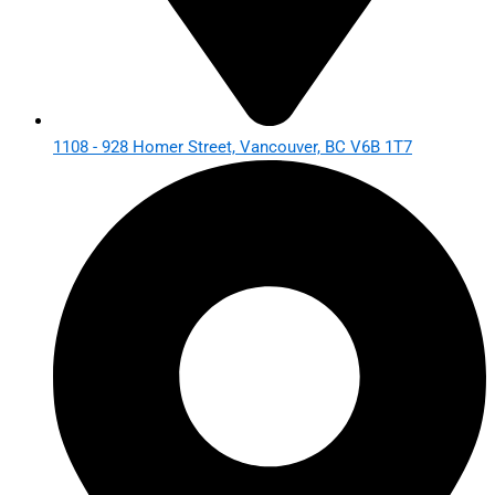
1108 - 928 Homer Street, Vancouver, BC V6B 1T7