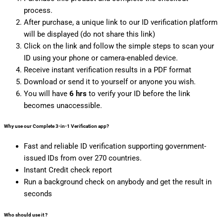
process.
After purchase, a unique link to our ID verification platform
will be displayed (do not share this link)
Click on the link and follow the simple steps to scan your
ID using your phone or camera-enabled device.
Receive instant verification results in a PDF format
Download or send it to yourself or anyone you wish.
You will have
6 hrs
to verify your ID before the link
becomes unaccessible.
Why use our Complete
3-in-1 Verification
app?
Fast and reliable ID verification supporting government-
issued IDs from over 270 countries.
Instant Credit check report
Run a background check on anybody and get the result in
seconds
Who should use it
?