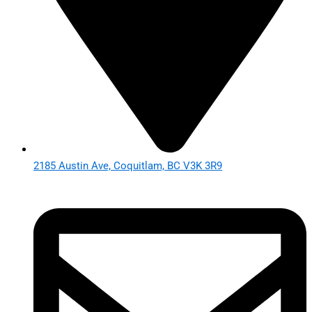
2185 Austin Ave, Coquitlam, BC V3K 3R9