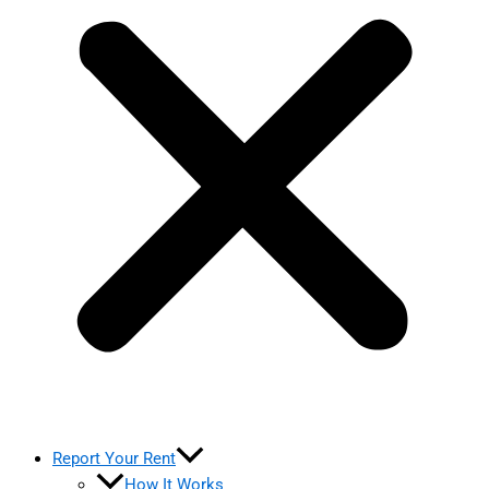
Report Your Rent
How It Works