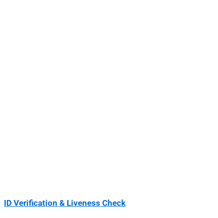
ID Verification & Liveness Check