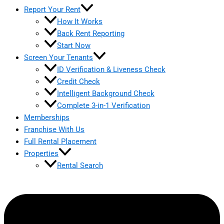
Report Your Rent
How It Works
Back Rent Reporting
Start Now
Screen Your Tenants
ID Verification & Liveness Check
Credit Check
Intelligent Background Check
Complete 3-in-1 Verification
Memberships
Franchise With Us
Full Rental Placement
Properties
Rental Search