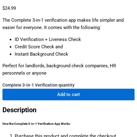
$
24.99
The Complete 3-in-1 verification app makes life simpler and
easier for everyone. It comes with the following:
ID Verification + Liveness Check
Credit Score Check and
Instant Background Check
Perfect for landlords, background check companies, HR
personnels or anyone
Complete 3-in-1 Verification quantity
Add to cart
Description
How the Complete 3-in-1 Verification App Works:
Purchase this product and complete the checkout