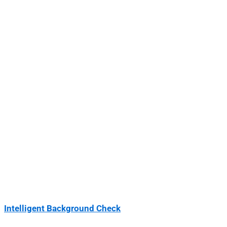
Intelligent Background Check