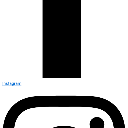
Instagram