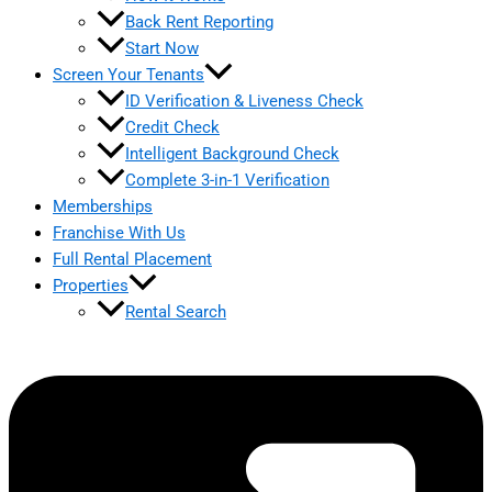
Back Rent Reporting
Start Now
Screen Your Tenants
ID Verification & Liveness Check
Credit Check
Intelligent Background Check
Complete 3-in-1 Verification
Memberships
Franchise With Us
Full Rental Placement
Properties
Rental Search