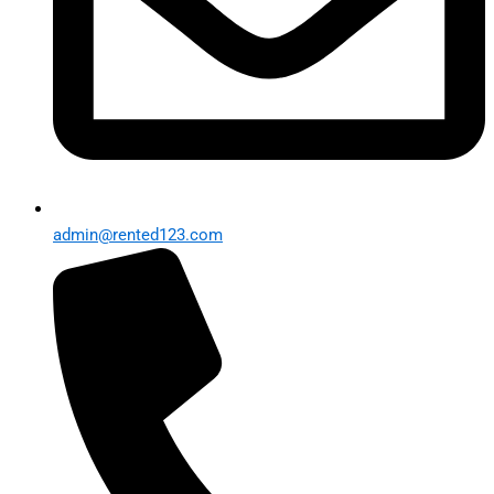
admin@rented123.com