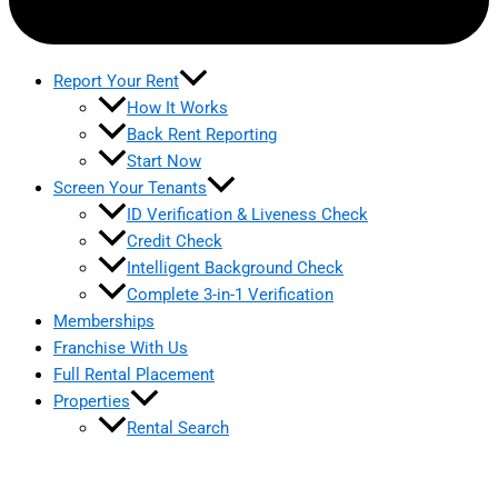
Report Your Rent
How It Works
Back Rent Reporting
Start Now
Screen Your Tenants
ID Verification & Liveness Check
Credit Check
Intelligent Background Check
Complete 3-in-1 Verification
Memberships
Franchise With Us
Full Rental Placement
Properties
Rental Search