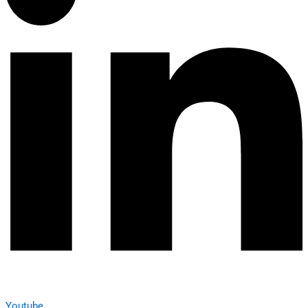
Youtube