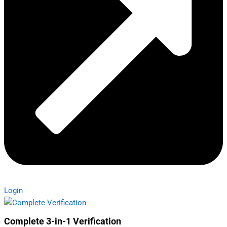
Login
Complete 3-in-1 Verification