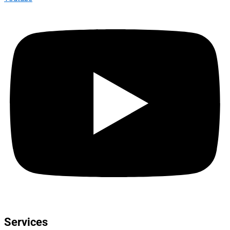
Services