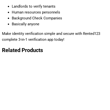
Landlords to verify tenants
Human resources personnels
Background Check Companies
Basically anyone
Make identity verification simple and secure with Rented123
complete 3-in-1 verification app today!
Related Products