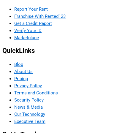
Report Your Rent
Franchise With Rented123
Get a Credit Report
Verify Your ID
Marketplace
QuickLinks
Blog
About Us
Pricing
Privacy Policy
Terms and Conditions
Security Policy
News & Media
Our Technology
Executive Team