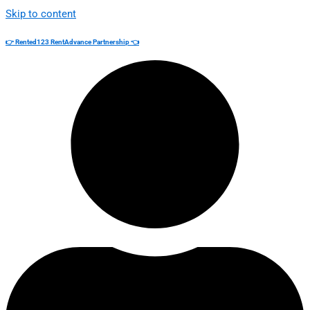
Skip to content
👉 Rented123 RentAdvance Partnership 👈