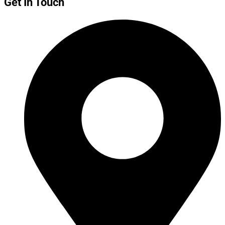
Get In Touch