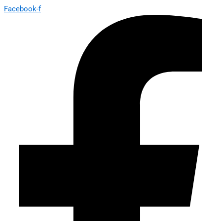
Facebook-f