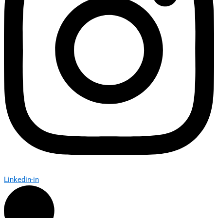
Linkedin-in