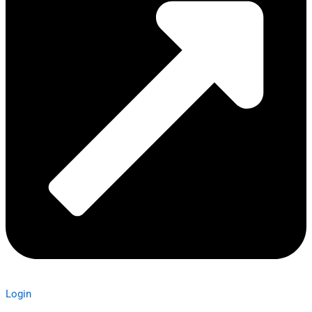
Login