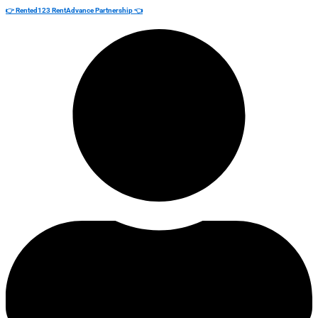
👉 Rented123 RentAdvance Partnership 👈