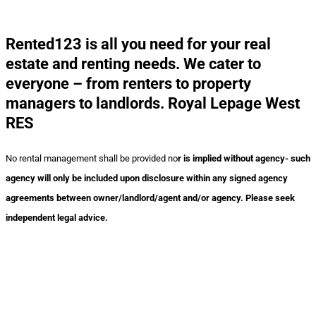
Rented123 is all you need for your real
estate and renting needs. We cater to
everyone – from renters to property
managers to landlords. Royal Lepage West
RES
No rental management shall be provided no
r is implied without agency- such
agency will only be included upon disclosure within any signed agency
agreements between owner/landlord/agent and/or agency. Please seek
independent legal advice.