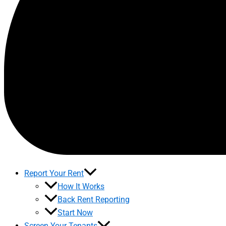
Report Your Rent
How It Works
Back Rent Reporting
Start Now
Screen Your Tenants