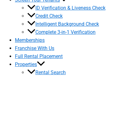
ID Verification & Liveness Check
Credit Check
Intelligent Background Check
Complete 3-in-1 Verification
Memberships
Franchise With Us
Full Rental Placement
Properties
Rental Search