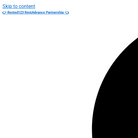
Skip to content
👉 Rented123 RentAdvance Partnership 👈