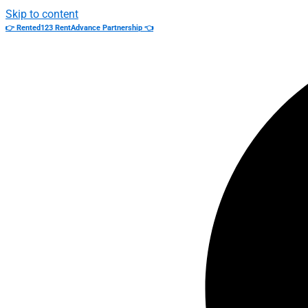
Skip to content
👉 Rented123 RentAdvance Partnership 👈