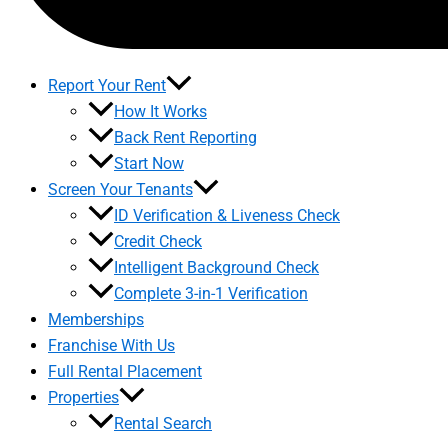
Report Your Rent
How It Works
Back Rent Reporting
Start Now
Screen Your Tenants
ID Verification & Liveness Check
Credit Check
Intelligent Background Check
Complete 3-in-1 Verification
Memberships
Franchise With Us
Full Rental Placement
Properties
Rental Search